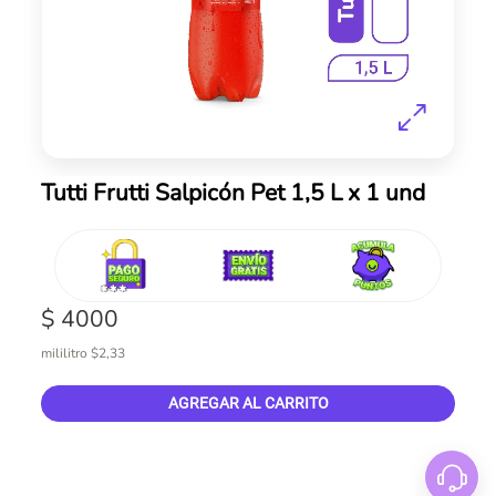
Skip
Tutti Frutti Salpicón Pet 1,5 L x 1 und
to
the
beginning
of
the
$ 4000
images
gallery
mililitro $2,33
AGREGAR AL CARRITO