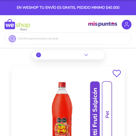
EN WESHOP TU ENVÍO ES GRATIS, PEDIDO MINIMO $40.000
Buscar
Skip
to
the
end
of
the
images
gallery