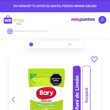
EN WESHOP TU ENVÍO ES GRATIS, PEDIDO MINIMO $40.000
Buscar
Skip
to
the
end
of
the
images
gallery