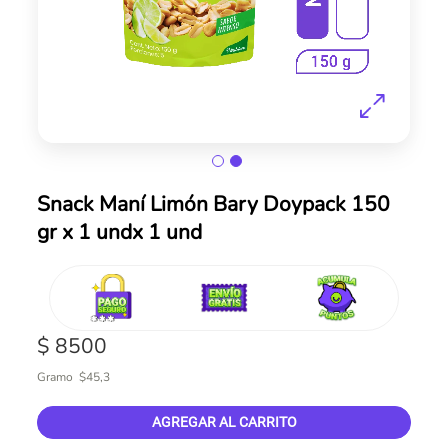
Skip
Snack Maní Limón Bary Doypack 150
to
gr x 1 undx 1 und
the
beginning
of
the
images
gallery
$ 8500
Gramo $45,3
AGREGAR AL CARRITO